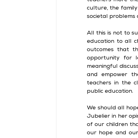
teachers more tha
culture, the family
societal problems 
All this is not to 
education to all c
outcomes that the
opportunity for l
meaningful discus
and empower the 
teachers in the c
public education.
We should all hop
Jubelier in her op
of our children th
our hope and our 