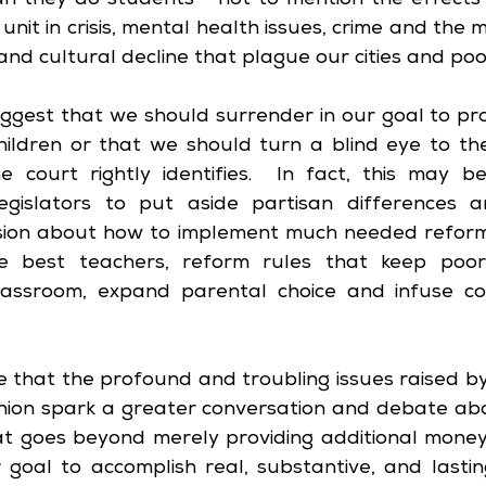
n they do students - not to mention the effects 
 unit in crisis, mental health issues, crime and the m
and cultural decline that plague our cities and po
suggest that we should surrender in our goal to pro
hildren or that we should turn a blind eye to the 
 court rightly identifies.  In fact, this may be
egislators to put aside partisan differences a
sion about how to implement much needed reform, r
best teachers, reform rules that keep poorl
lassroom, expand parental choice and infuse com
e that the profound and troubling issues raised 
inion spark a greater conversation and debate abo
at goes beyond merely providing additional money. 
goal to accomplish real, substantive, and lastin