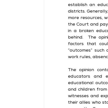
establish an edu
districts. Generall
more resources, w
the Court and pay
in a broken educa
behind.  The opin
factors that cou
“outcomes” such a
work rules, absence
The opinion cont
educators and ex
educational outco
and children from
witnesses and expe
their allies who st