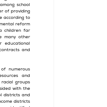
among school 
r of providing 
 according to 
mental reform 
children far 
e many other 
 educational 
contracts and 
 of numerous 
esources and 
racial groups 
ided with the 
districts and 
come districts 