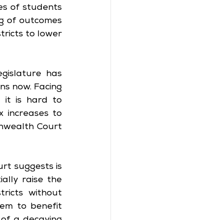
s of students 
ng of outcomes 
ricts to lower 
islature has 
s now. Facing 
it is hard to 
x increases to 
wealth Court 
rt suggests is 
lly raise the 
ricts without 
em to benefit 