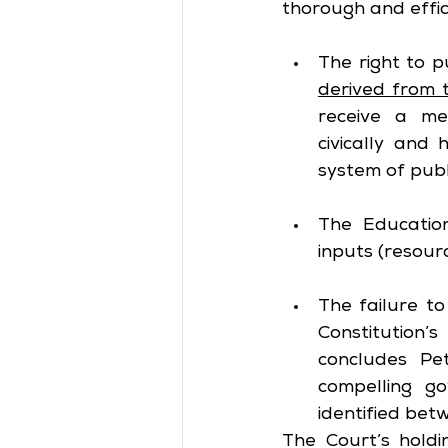
thorough and effici
The right to p
derived from 
receive a mea
civically and
system of publ
The Education
inputs (resour
The failure to
Constitution’s
concludes Pet
compelling g
identified bet
The Court’s holdin