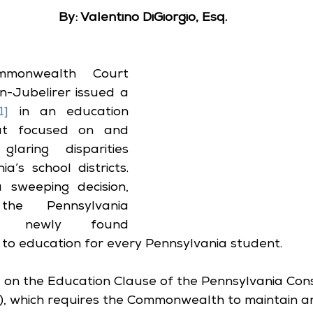
By: Valentino DiGiorgio, Esq.
monwealth Court 
Jubelirer issued a 
1]
 in an education 
at focused on and 
aring disparities 
s school districts.   
sweeping decision, 
he Pennsylvania 
 a newly found 
to education for every Pennsylvania student.  
on the Education Clause of the Pennsylvania Const
 14), which requires the Commonwealth to maintain a