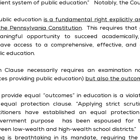
ent system of public education.”   Notably, the Cou
ublic education 
is a fundamental right explicitly an
the Pennsylvania Constitution
.  This requires that 
ningful opportunity to succeed academically, s
 have access to a comprehensive, effective, and
ic education. 
 Clause necessarily requires an examination no
ces providing public education) 
but also the outco
 provide equal “outcomes” in education is a violat
 equal protection clause. “Applying strict scruti
itioners have established an equal protection 
overnment purpose  has been espoused for the
ween low-wealth and high-wealth school districts.”
g is breathtaking in its mandate, requiring the l