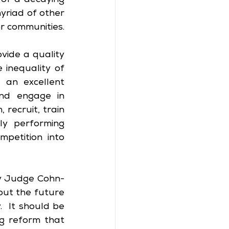
of a decaying 
yriad of other 
or communities.
vide a quality 
inequality of 
 an excellent 
nd engage in 
ecruit, train 
y performing 
petition into 
by Judge Cohn-
ut the future 
 It should be 
g reform that 