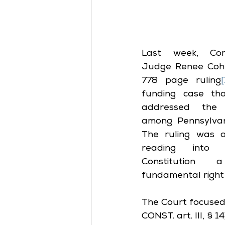
Last week, Com
Judge Renee Cohn-
778 page ruling
[
funding case th
addressed the gl
among Pennsylvania’
The ruling was a 
reading into t
Constitution
fundamental right 
The Court focused 
CONST. art. III, §