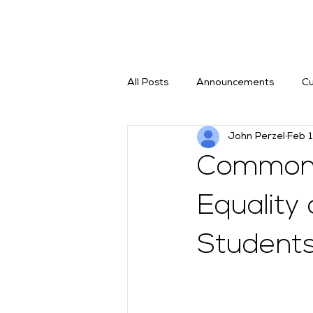
All Posts
Announcements
Cu
John Perzel
Feb 
Commonw
Equality
Student