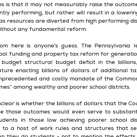
s is that it may not measurably raise the outcome
tly performing, but rather will result in a loweri
as resources are diverted from high performing dist
ithout any fundamental reform.
m here is anyone's guess. The Pennsylvania leg
ool funding and property tax reform for generation
dget structural budget deficit in the billions, 
ature enacting billions of dollars of additional ta
unprecedented and costly mandate of the Common
mes” among wealthy and poorer school districts. 
lear is whether the billions of dollars that the Cou
e those outcomes would even serve to substantia
udents in those low achieving poorer school dist
 to a host of work rules and structures that se