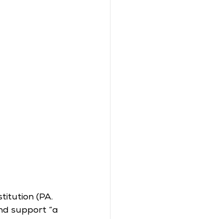
itution (PA. 
nd support “a 