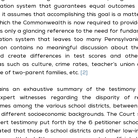
cation system that guarantees equal outcomes 
y, it assumes that accomplishing this goal is a matte
hich the Commonwealth is now required to provide
s only a glancing reference to the need for funda
tion system that leaves too many Pennsylvania 
ion contains no meaningful discussion about th
ld create differences in test scores and other
s such as culture, crime rates, teacher’s union 
 of two-parent families, etc. 
[2]
ains an exhaustive summary of the testimony
pert witnesses regarding the disparity of r
mes among the various school districts, between 
 different socioeconomic backgrounds. The Court s
rt testimony put forth by the 6 petitioner school 
ated that those 6 school districts and other low-in