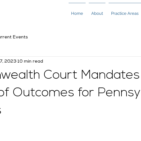
Home
About
Practice Areas
rrent Events
17, 2023
10 min read
ealth Court Mandates
 of Outcomes for Pennsy
s