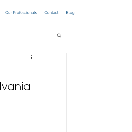
Our Professionals
Contact
Blog
lvania