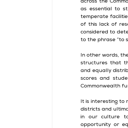
across the Commonw
as essential to s
temperate facilitie
of this lack of re
considered to deter
to the phrase “to 
In other words, th
structures that t
and equally distri
scores and studen
Commonwealth fun
It is interesting t
districts and ultim
in our culture 
opportunity or e