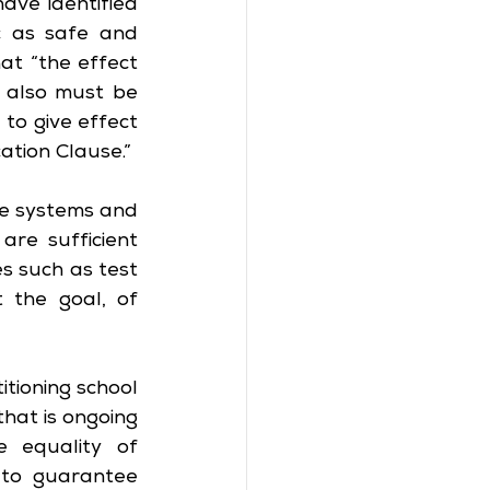
ve identified 
 as safe and 
at “the effect 
h also must be 
to give effect 
ation Clause.”
he systems and 
e sufficient 
s such as test 
 the goal, of 
tioning school 
hat is ongoing 
 equality of 
to guarantee 