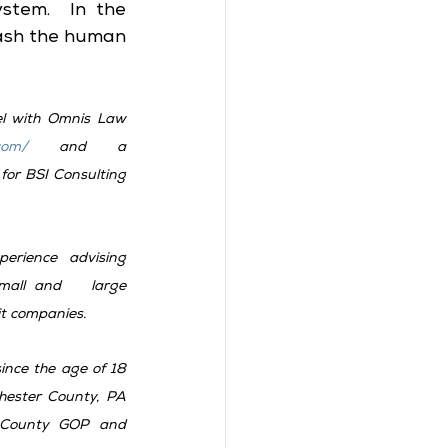
stem.  In the 
ash the human 
el with Omnis Law 
com/
 and a 
Government/Public Affairs   Consultant for BSI Consulting 
rience advising 
small and   large 
t companies.   
since the age of 18 
ster County, PA   
County GOP and 