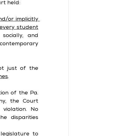
rt held:
d/or implicitly 
every student
ocially, and 
 contemporary 
t just of the 
mes
.
ion of the Pa. 
ny, the Court 
violation. No 
 disparities 
egislature to 