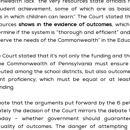
ealth lack “the very resources state officials ha
tudent achievement, some of which are as basic
s in which children can learn.” The Court stated th
sources 
shows in the evidence of outcomes
, whic
mine if the system is “thorough and efficient” and 
serve the needs of the Commonwealth” in the Educ
e Court stated that it's not only the funding and t
he Commonwealth of Pennsylvania must ensure ar
buted among the school districts, but also outcome
t proficiency, which must be equal or at least
ding.
o note that the arguments put forward by the 6 peti
ately the decision of the Court mirrors the debate t
today – whether government should guarantee
quality of outcomes. The danger of attempting 