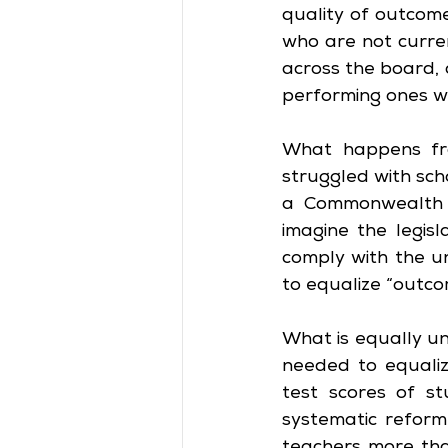
quality of outcome
who are not curren
across the board, 
performing ones w
What happens fro
struggled with sch
a Commonwealth bu
imagine the legisl
comply with the 
to equalize “outco
What is equally unc
needed to equaliz
test scores of st
systematic reform