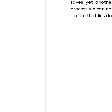
saves yet another
process we can not
capital that lies 