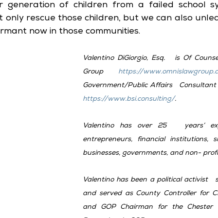
 generation of children from a failed school sy
 only rescue those children, but we can also unle
dormant now in those communities.
Valentino DiGiorgio, Esq.   is Of Couns
Group 
https://www.omnislawgroup.
https://www.bsi.consulting/
. 
Valentino has over 25   years’ expe
entrepreneurs, financial institutions, 
businesses, governments, and non- profi
Valentino has been a political activist   
and served as County Controller for Che
and GOP Chairman for the Chester 