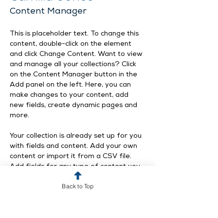
Content Manager
This is placeholder text. To change this 
content, double-click on the element 
and click Change Content. Want to view 
and manage all your collections? Click 
on the Content Manager button in the 
Add panel on the left. Here, you can 
make changes to your content, add 
new fields, create dynamic pages and 
more.
Your collection is already set up for you 
with fields and content. Add your own 
content or import it from a CSV file. 
Add fields for any type of content you 
want to display, such as rich text, 
Back to Top
images, and videos. Be sure to click 
Sync after making changes in a 
collection, so visitors can see your 