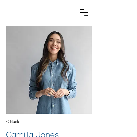
< Back
Camilla Jones